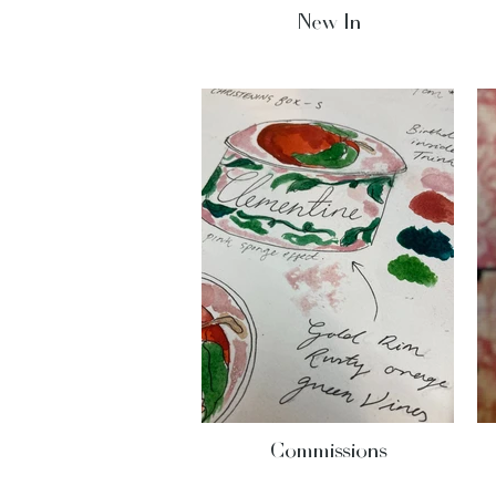
New In
Commissions