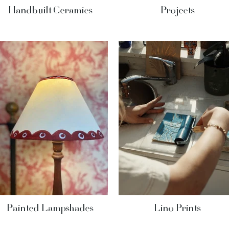
Handbuilt Ceramics
Projects
Painted Lampshades
Lino Prints