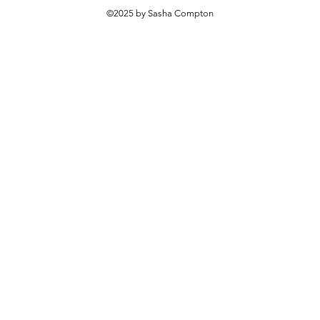
©2025 by Sasha Compton