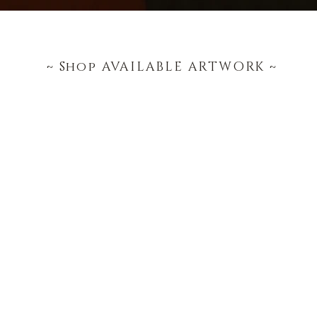
~ Shop AVAILABLE ARTWORK ~