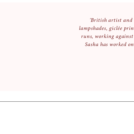
'British artist an
lampshades, giclée prin
runs, working against
Sasha has worked on