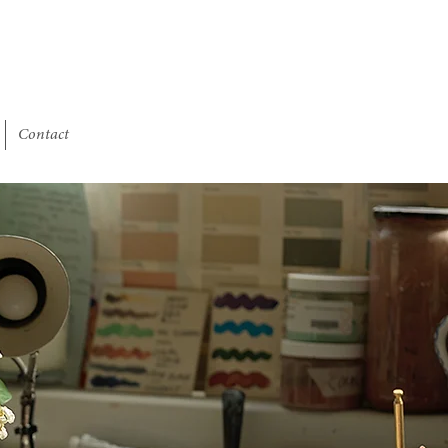
Contact