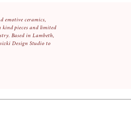
nd emotive ceramics,
a kind pieces and limited
stry. Based in Lambeth,
izki Design Studio to