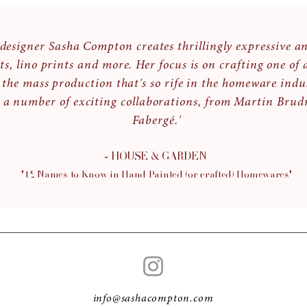
d designer Sasha Compton creates thrillingly expressive a
ts, lino prints and more. Her focus is on crafting one of 
 the mass production that's so rife in the homeware indu
 a number of exciting collaborations, from Martin Brudn
Fabergé.'
- HOUSE & GARDEN
"12 Names to Know in Hand Painted (or crafted) H
omewares"
info@sashacompton.com