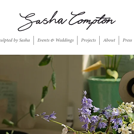
culpted by Sasha
Events & Weddings
Projects
About
Press