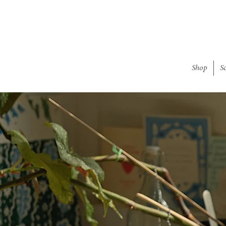
Shop
S