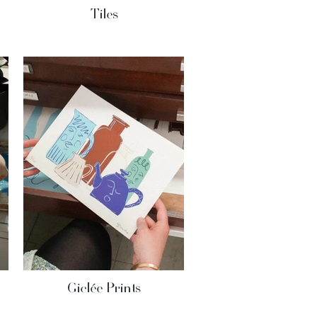
Tiles
Giclée Prints