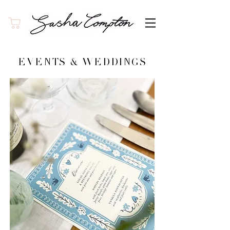
EVENTS & WEDDINGS