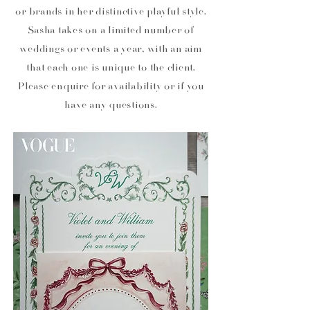
or brands in her distinctive playful style.
Sasha takes on a limited number of
weddings or events a year, with an aim
that each one is unique to the client.
Please enquire for availability or if you
have any questions.