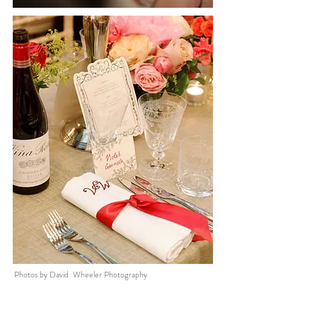
Photos by David Wheeler Photography