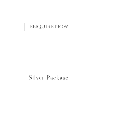
enquire now
Silver Package
A Design Set
✥
One on one design brainstorm.
✥
One design sketch, with a concept
personal to the client.
✥
One round of amends.