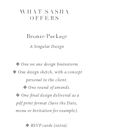
WHAT SASHA
OFFERS
Bronze Package
A Singular Design
✥
One on one design brainstorm.
✥
One design sketch, with a concept
personal to the client.
✥
One round of amends.
✥
One final design delivered as a
pdf print format (Save the Date,
menu or Invitation for example).
✥
RSVP cards (extra).