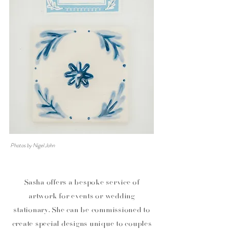
Photos by Nigel John
Sasha offers a bespoke service of
artwork for events or wedding
stationary. She can be commissioned
to
create special designs unique to couples