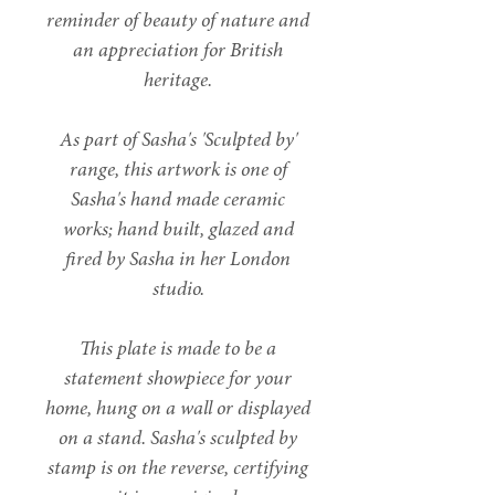
reminder of beauty of nature and
an appreciation for British
heritage.
As part of Sasha's 'Sculpted by'
range, this artwork is one of
Sasha's hand made ceramic
works; hand built, glazed and
fired by Sasha in her London
studio.
This plate is made to be a
statement showpiece for your
home, hung on a wall or displayed
on a stand. Sasha's sculpted by
stamp is on the reverse, certifying