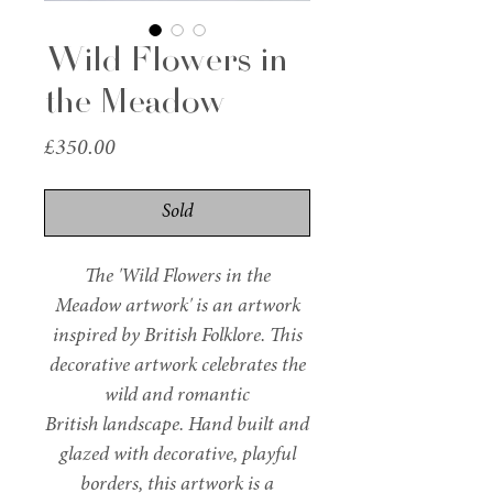
Wild Flowers in
the Meadow
Price
£350.00
Sold
The 'Wild Flowers in the
Meadow artwork' is an artwork
inspired by British Folklore. This
decorative artwork celebrates the
wild and romantic
British landscape. Hand built and
glazed with decorative, playful
borders, this artwork is a