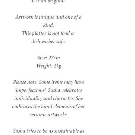
it is an original.
Artwork is unique and one of a
kind.
This platter is not food or
dishwasher safe.
Size: 27cm
Weight: 2kg
Please note: Some items may have
'imperfections'. Sasha celebrates
individuality and character. She
embraces the hand elements of her
ceramic artworks.
Sasha tries to be as sustainable as